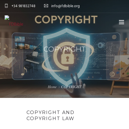
+34 981832748
info@fdbible.org
HOME
COPYRIGHT
FDBIBLE
EBIBLE PROJECT
ENGLISH
COMMITMENT
Home
COPYRIGHT
DONATIONS
MORE
COPYRIGHT AND
DONATE NOW
COPYRIGHT LAW