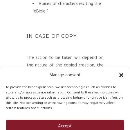
Voices of characters reciting the
“eBible.”
IN CASE OF COPY
The action to be taken will depend on
the nature of the copied creation, the
identity and status (individual or legal
Manage consent
entity) of the counterfeiter, and how
the copy is distributed: professional
To provide the best experiences, we use technologies such as cookies to
store and/or access device information. Consent to these technologies will
network, stores, website, magazine
allow us to process data such as browsing behavior or unique identifiers on
publications, etc.
this site. Not consenting or withdrawing consent may negatively affect
certain features and functions.
FDB will take the appropriate legal
measures to deal with plagiarism.
Accept