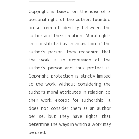
Copyright is based on the idea of a
personal right of the author, founded
on a form of identity between the
author and their creation. Moral rights
are constituted as an emanation of the
author’s person: they recognize that
the work is an expression of the
author’s person and thus protect it.
Copyright protection is strictly limited
to the work, without considering the
author’s moral attributes in relation to
their work, except for authorship; it
does not consider them as an author
per se, but they have rights that
determine the ways in which a work may
be used.