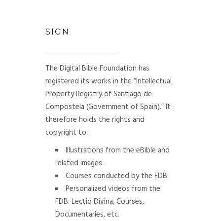
SIGN
The Digital Bible Foundation has
registered its works in the “Intellectual
Property Registry of Santiago de
Compostela (Government of Spain).” It
therefore holds the rights and
copyright to:
Illustrations from the eBible and
related images.
Courses conducted by the FDB.
Personalized videos from the
FDB: Lectio Divina, Courses,
Documentaries, etc.